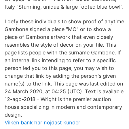
Italy "Stunning, unique & large footed blue bowl".
I defy these individuals to show proof of anytime
Gambone signed a piece "MO" or to show a
piece of Gambone artwork that even closely
resembles the style of decor on your tile. This
page lists people with the surname Gambone. If
an internal link intending to refer to a specific
person led you to this page, you may wish to
change that link by adding the person's given
name(s) to the link. This page was last edited on
24 March 2020, at 04:25 (UTC). Text is available
12-ago-2018 - Wright is the premier auction
house specializing in modern and contemporary
design.
Vilken bank har nöjdast kunder