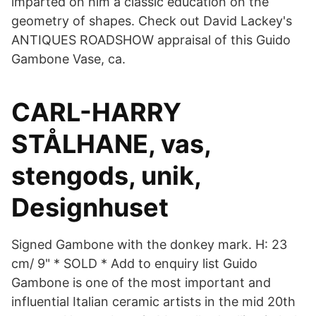
imparted on him a classic education on the
geometry of shapes. Check out David Lackey's
ANTIQUES ROADSHOW appraisal of this Guido
Gambone Vase, ca.
CARL-HARRY
STÅLHANE, vas,
stengods, unik,
Designhuset
Signed Gambone with the donkey mark. H: 23
cm/ 9" * SOLD * Add to enquiry list Guido
Gambone is one of the most important and
influential Italian ceramic artists in the mid 20th