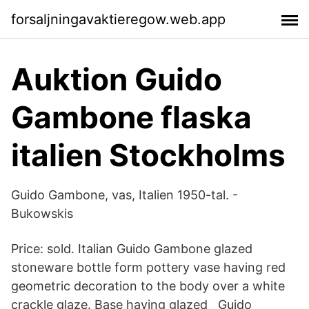
forsaljningavaktieregow.web.app
Auktion Guido
Gambone flaska
italien Stockholms
Guido Gambone, vas, Italien 1950-tal. -
Bukowskis
Price: sold. Italian Guido Gambone glazed
stoneware bottle form pottery vase having red
geometric decoration to the body over a white
crackle glaze. Base having glazed Guido