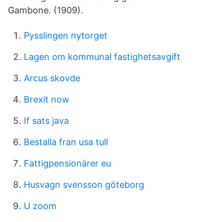
Gambone. (1909).
Pysslingen nytorget
Lagen om kommunal fastighetsavgift
Arcus skovde
Brexit now
If sats java
Bestalla fran usa tull
Fattigpensionärer eu
Husvagn svensson göteborg
U zoom