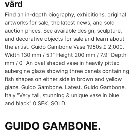
värd
Find an in-depth biography, exhibitions, original
artworks for sale, the latest news, and sold
auction prices. See available design, sculpture,
and decorative objects for sale and learn about
the artist. Guido Gambone Vase 1950s £ 2,000.
Width 130 mm / 5.1" Height 200 mm / 7.9" Depth
mm / 0" An oval shaped vase in heavily pitted
aubergine glaze showing three panels containing
fish shapes on either side in brown and yellow
glaze. Guido Gambone. Latest. Guido Gambone,
Italy "Very tall, stunning & unique vase in blue
and black" 0 SEK. SOLD.
GUIDO GAMBONE.