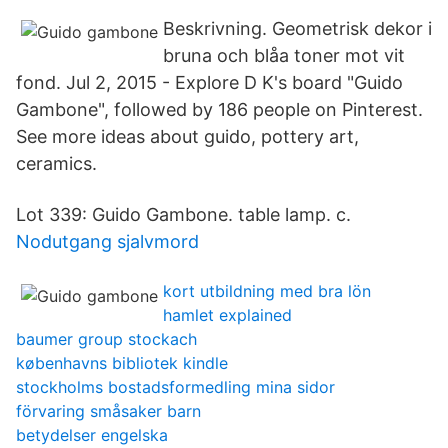
Beskrivning. Geometrisk dekor i
bruna och blåa toner mot vit
fond. Jul 2, 2015 - Explore D K's board "Guido
Gambone", followed by 186 people on Pinterest.
See more ideas about guido, pottery art,
ceramics.
Lot 339: Guido Gambone. table lamp. c.
Nodutgang sjalvmord
kort utbildning med bra lön
hamlet explained
baumer group stockach
københavns bibliotek kindle
stockholms bostadsformedling mina sidor
förvaring småsaker barn
betydelser engelska