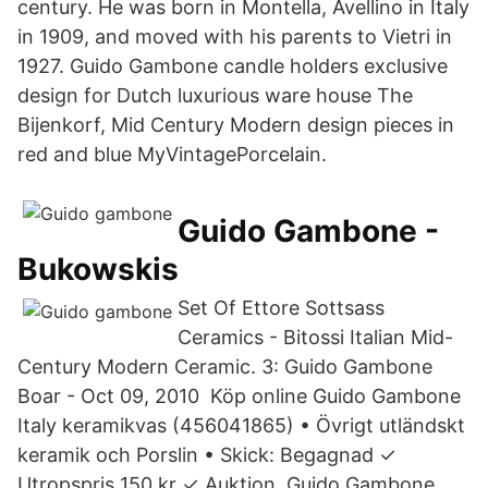
century. He was born in Montella, Avellino in Italy
in 1909, and moved with his parents to Vietri in
1927. Guido Gambone candle holders exclusive
design for Dutch luxurious ware house The
Bijenkorf, Mid Century Modern design pieces in
red and blue MyVintagePorcelain.
Guido Gambone -
Bukowskis
Set Of Ettore Sottsass
Ceramics - Bitossi Italian Mid-
Century Modern Ceramic. 3: Guido Gambone
Boar - Oct 09, 2010 Köp online Guido Gambone
Italy keramikvas (456041865) • Övrigt utländskt
keramik och Porslin • Skick: Begagnad ✓
Utropspris 150 kr ✓ Auktion Guido Gambone,