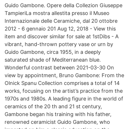
Guido Gambone. Opere della Collezion Giuseppe
TampieriLa mostra allestita presso il Museo
Internazionale delle Ceramiche, dal 20 ottobre
2012 - 6 gennaio 201 Aug 12, 2018 - View this
item and discover similar for sale at 1stDibs - A
vibrant, hand-thrown pottery vase or urn by
Guido Gambone, circa 1955, in a deeply
saturated shade of Mediterranean blue.
Wonderful contrast between 2021-03-30 On
view by appointment, Bruno Gambone: From the
Olnick Spanu Collection comprises a total of 14
works, focusing on the artist’s practice from the
1970s and 1980s. A leading figure in the world of
ceramics of the 20 th and 21 st century,
Gambone began his training with his father,
renowned ceramicist Guido Gambone, who