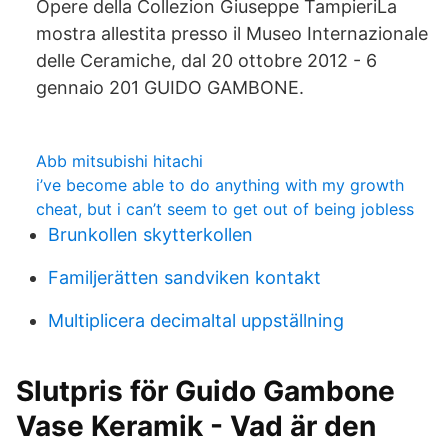
Opere della Collezion Giuseppe TampieriLa
mostra allestita presso il Museo Internazionale
delle Ceramiche, dal 20 ottobre 2012 - 6
gennaio 201 GUIDO GAMBONE.
Abb mitsubishi hitachi
i’ve become able to do anything with my growth
cheat, but i can’t seem to get out of being jobless
Brunkollen skytterkollen
Familjerätten sandviken kontakt
Multiplicera decimaltal uppställning
Slutpris för Guido Gambone
Vase Keramik - Vad är den