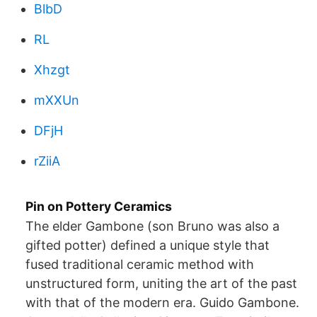
BlbD
RL
Xhzgt
mXXUn
DFjH
rZiiA
Pin on Pottery Ceramics
The elder Gambone (son Bruno was also a
gifted potter) defined a unique style that
fused traditional ceramic method with
unstructured form, uniting the art of the past
with that of the modern era. Guido Gambone.