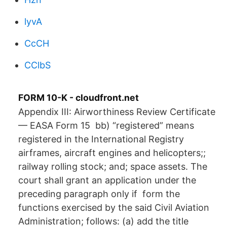
lyvA
CcCH
CClbS
FORM 10-K - cloudfront.net
Appendix III: Airworthiness Review Certificate
— EASA Form 15 bb) “registered” means
registered in the International Registry
airframes, aircraft engines and helicopters;;
railway rolling stock; and; space assets. The
court shall grant an application under the
preceding paragraph only if form the
functions exercised by the said Civil Aviation
Administration; follows: (a) add the title