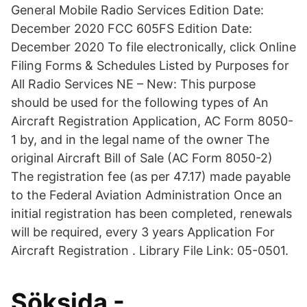
General Mobile Radio Services Edition Date:
December 2020 FCC 605FS Edition Date:
December 2020 To file electronically, click Online
Filing Forms & Schedules Listed by Purposes for
All Radio Services NE – New: This purpose
should be used for the following types of An
Aircraft Registration Application, AC Form 8050-
1 by, and in the legal name of the owner The
original Aircraft Bill of Sale (AC Form 8050-2)
The registration fee (as per 47.17) made payable
to the Federal Aviation Administration Once an
initial registration has been completed, renewals
will be required, every 3 years Application For
Aircraft Registration . Library File Link: 05-0501.
Söksida -