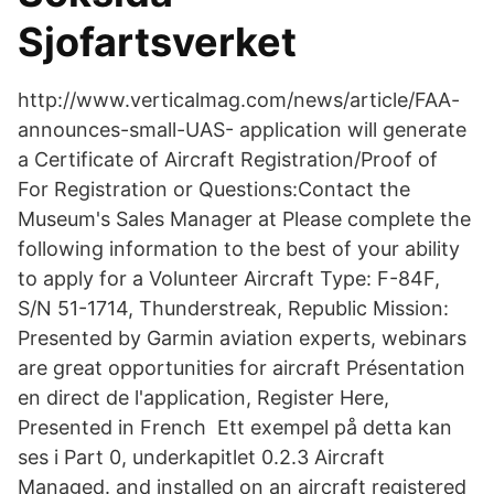
Sjofartsverket
http://www.verticalmag.com/news/article/FAA-
announces-small-UAS- application will generate
a Certificate of Aircraft Registration/Proof of
For Registration or Questions:Contact the
Museum's Sales Manager at Please complete the
following information to the best of your ability
to apply for a Volunteer Aircraft Type: F-84F,
S/N 51-1714, Thunderstreak, Republic Mission:
Presented by Garmin aviation experts, webinars
are great opportunities for aircraft Présentation
en direct de l'application, Register Here,
Presented in French Ett exempel på detta kan
ses i Part 0, underkapitlet 0.2.3 Aircraft
Managed. and installed on an aircraft registered