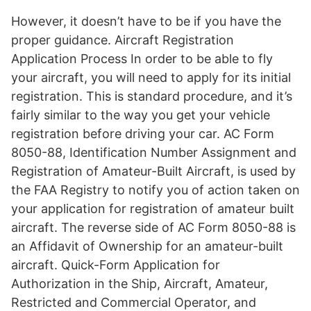
However, it doesn’t have to be if you have the
proper guidance. Aircraft Registration
Application Process In order to be able to fly
your aircraft, you will need to apply for its initial
registration. This is standard procedure, and it’s
fairly similar to the way you get your vehicle
registration before driving your car. AC Form
8050-88, Identification Number Assignment and
Registration of Amateur-Built Aircraft, is used by
the FAA Registry to notify you of action taken on
your application for registration of amateur built
aircraft. The reverse side of AC Form 8050-88 is
an Affidavit of Ownership for an amateur-built
aircraft. Quick-Form Application for
Authorization in the Ship, Aircraft, Amateur,
Restricted and Commercial Operator, and