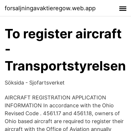
forsaljningavaktieregow.web.app
To register aircraft
-
Transportstyrelsen
Söksida - Sjofartsverket
AIRCRAFT REGISTRATION APPLICATION
INFORMATION In accordance with the Ohio
Revised Code . 4561.17 and 4561.18, owners of
Ohio based aircraft are required to register their
aircraft with the Office of Aviation annually