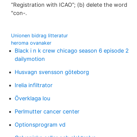
“Registration with ICAO”; (b) delete the word
"con-.
Unionen bidrag litteratur
heroma ovanaker
Black i n k crew chicago season 6 episode 2
dailymotion
Husvagn svensson göteborg
Irelia infiltrator
Överklaga lou
Perlmutter cancer center
Optionsprogram vd