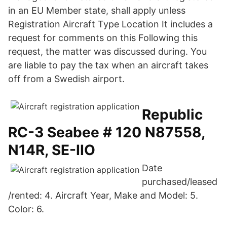
in an EU Member state, shall apply unless
Registration Aircraft Type Location It includes a
request for comments on this Following this
request, the matter was discussed during. You
are liable to pay the tax when an aircraft takes
off from a Swedish airport.
Republic
RC-3 Seabee # 120 N87558,
N14R, SE-IIO
Date
purchased/leased
/rented: 4. Aircraft Year, Make and Model: 5.
Color: 6.