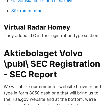
Galvaniska celler och elektrolys
Sök ramnummer
Virtual Radar Homey
They added LLC in the registration type section.
Aktiebolaget Volvo
\publ\ SEC Registration
- SEC Report
We will utilize our computer website browser and
type in form 8050 dash one that will bring us to
the. Faa.gov website and at the bottom, we're