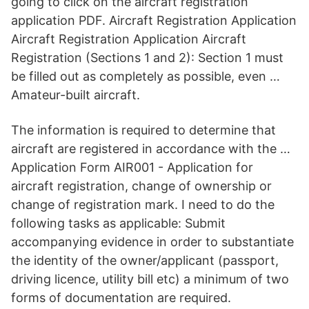
going to click on the aircraft registration
application PDF. Aircraft Registration Application
Aircraft Registration Application Aircraft
Registration (Sections 1 and 2): Section 1 must
be filled out as completely as possible, even …
Amateur-built aircraft.
The information is required to determine that
aircraft are registered in accordance with the …
Application Form AIR001 - Application for
aircraft registration, change of ownership or
change of registration mark. I need to do the
following tasks as applicable: Submit
accompanying evidence in order to substantiate
the identity of the owner/applicant (passport,
driving licence, utility bill etc) a minimum of two
forms of documentation are required.