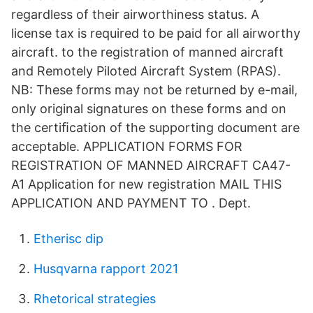
regardless of their airworthiness status. A
license tax is required to be paid for all airworthy
aircraft. to the registration of manned aircraft
and Remotely Piloted Aircraft System (RPAS).
NB: These forms may not be returned by e-mail,
only original signatures on these forms and on
the certiﬁcation of the supporting document are
acceptable. APPLICATION FORMS FOR
REGISTRATION OF MANNED AIRCRAFT CA47-
A1 Application for new registration MAIL THIS
APPLICATION AND PAYMENT TO . Dept.
Etherisc dip
Husqvarna rapport 2021
Rhetorical strategies