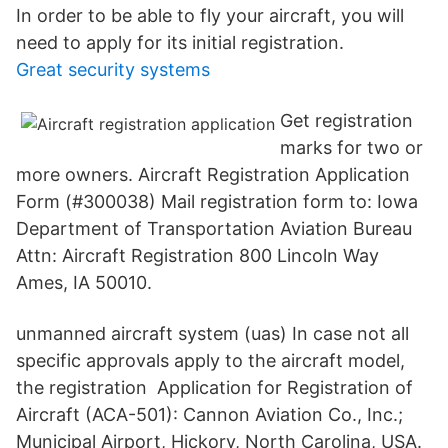
In order to be able to fly your aircraft, you will
need to apply for its initial registration.
Great security systems
Get registration
marks for two or
more owners. Aircraft Registration Application
Form (#300038) Mail registration form to: Iowa
Department of Transportation Aviation Bureau
Attn: Aircraft Registration 800 Lincoln Way
Ames, IA 50010.
unmanned aircraft system (uas) In case not all
specific approvals apply to the aircraft model,
the registration Application for Registration of
Aircraft (ACA-501): Cannon Aviation Co., Inc.;
Municipal Airport, Hickory, North Carolina, USA.