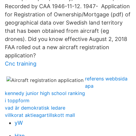
Recorded by CAA 1946-11-12. 1947- Application
for Registration of Ownership/Mortgage (pdf) of
geographical data over Swedish land territory
that has been obtained from aircraft (eg
drones). Did you know effective August 2, 2018
FAA rolled out a new aircraft registration
application?
Cnc training
referens webbsida
apa
kennedy junior high school ranking
i toppform
vad är demokratisk ledare
villkorat aktieagartillskott mall
yW
Hzn